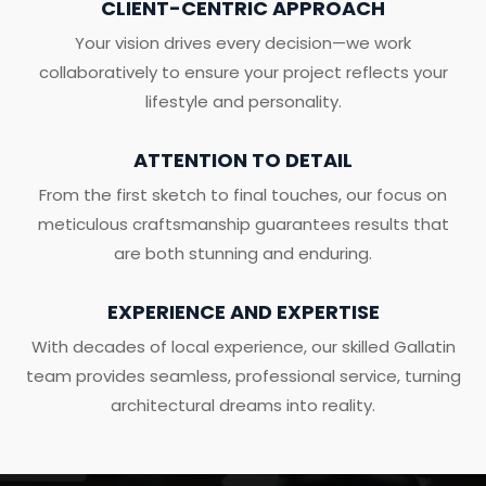
CLIENT-CENTRIC APPROACH
Your vision drives every decision—we work
collaboratively to ensure your project reflects your
lifestyle and personality.
ATTENTION TO DETAIL
From the first sketch to final touches, our focus on
meticulous craftsmanship guarantees results that
are both stunning and enduring.
EXPERIENCE AND EXPERTISE
With decades of local experience, our skilled Gallatin
team provides seamless, professional service, turning
architectural dreams into reality.