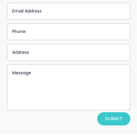
Alternative:
SUBMIT