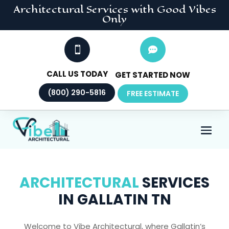
Architectural
Services
with Good Vibes
Only


CALL US TODAY
GET STARTED NOW
(800) 290-5816
FREE ESTIMATE
ARCHITECTURAL
SERVICES
IN GALLATIN TN
Welcome to Vibe Architectural, where Gallatin’s