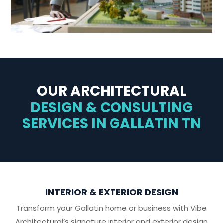
OUR ARCHITECTURAL
DESIGN & CONSULTING
SERVICES IN GALLATIN TN
INTERIOR & EXTERIOR DESIGN
Transform your Gallatin home or business with Vibe
Architectural’s signature interior and exterior design