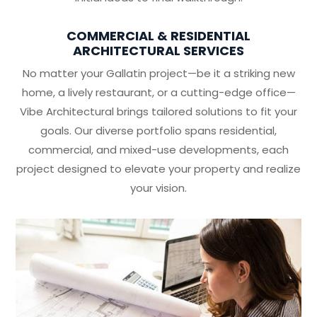
COMMERCIAL & RESIDENTIAL
ARCHITECTURAL SERVICES
No matter your Gallatin project—be it a striking new
home, a lively restaurant, or a cutting-edge office—
Vibe Architectural brings tailored solutions to fit your
goals. Our diverse portfolio spans residential,
commercial, and mixed-use developments, each
project designed to elevate your property and realize
your vision.