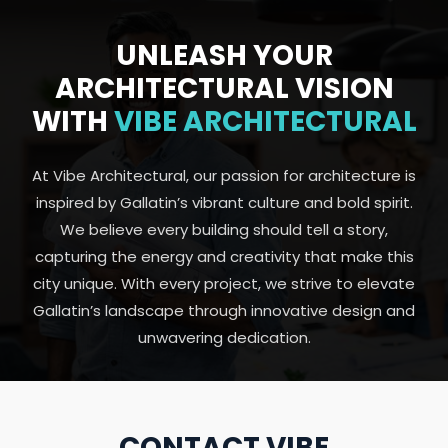
UNLEASH YOUR
ARCHITECTURAL VISION
WITH
VIBE ARCHITECTURAL
At Vibe Architectural, our passion for architecture is
inspired by Gallatin’s vibrant culture and bold spirit.
We believe every building should tell a story,
capturing the energy and creativity that make this
city unique. With every project, we strive to elevate
Gallatin’s landscape through innovative design and
unwavering dedication.
CONTACT VIBE