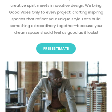
creative spirit meets innovative design. We bring
Good Vibes Only to every project, crafting inspiring
spaces that reflect your unique style. Let’s build
something extraordinary together—because your
dream space should feel as good as it looks!
FREE ESTIMATE