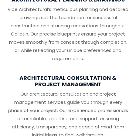
Vibe Architectural’s meticulous planning and detailed
drawings set the foundation for successful
construction and stunning renovations throughout
Gallatin. Our precise blueprints ensure your project
moves smoothly from concept through completion,
all while reflecting your unique preferences and
requirements.
ARCHITECTURAL CONSULTATION &
PROJECT MANAGEMENT
Our architectural consultation and project
management services guide you through every
phase of your project. Our experienced professionals
offer reliable expertise and support, ensuring
efficiency, transparency, and peace of mind from
initial ideas to final walkthrough.