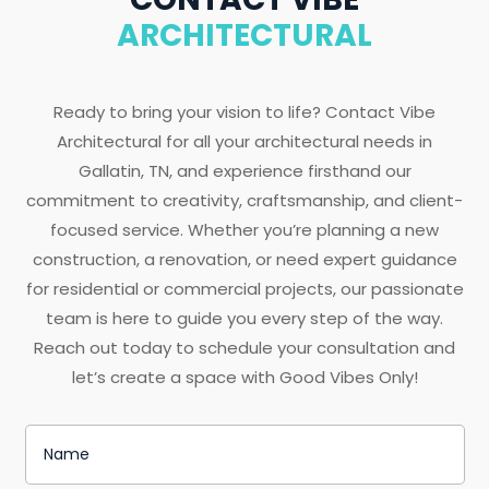
ARCHITECTURAL
Ready to bring your vision to life? Contact Vibe
Architectural for all your architectural needs in
Gallatin, TN, and experience firsthand our
commitment to creativity, craftsmanship, and client-
focused service. Whether you’re planning a new
construction, a renovation, or need expert guidance
for residential or commercial projects, our passionate
team is here to guide you every step of the way.
Reach out today to schedule your consultation and
let’s create a space with Good Vibes Only!