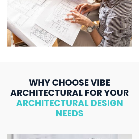
WHY CHOOSE VIBE
ARCHITECTURAL FOR YOUR
ARCHITECTURAL DESIGN
NEEDS