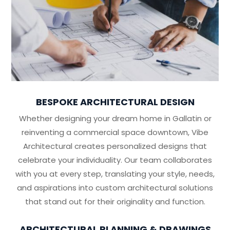
BESPOKE ARCHITECTURAL DESIGN
Whether designing your dream home in Gallatin or
reinventing a commercial space downtown, Vibe
Architectural creates personalized designs that
celebrate your individuality. Our team collaborates
with you at every step, translating your style, needs,
and aspirations into custom architectural solutions
that stand out for their originality and function.
ARCHITECTURAL PLANNING & DRAWINGS