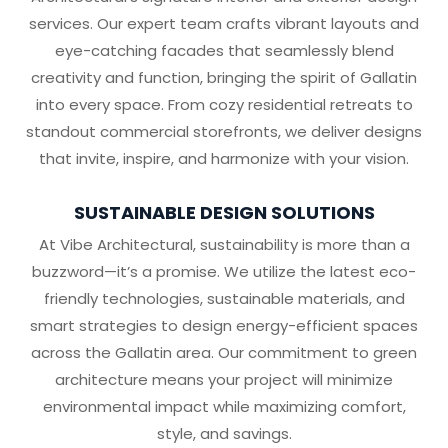
services. Our expert team crafts vibrant layouts and
eye-catching facades that seamlessly blend
creativity and function, bringing the spirit of Gallatin
into every space. From cozy residential retreats to
standout commercial storefronts, we deliver designs
that invite, inspire, and harmonize with your vision.
SUSTAINABLE DESIGN SOLUTIONS
At Vibe Architectural, sustainability is more than a
buzzword—it’s a promise. We utilize the latest eco-
friendly technologies, sustainable materials, and
smart strategies to design energy-efficient spaces
across the Gallatin area. Our commitment to green
architecture means your project will minimize
environmental impact while maximizing comfort,
style, and savings.