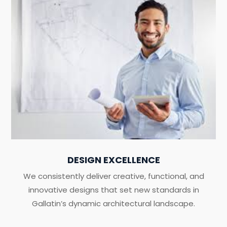
DESIGN EXCELLENCE
We consistently deliver creative, functional, and
innovative designs that set new standards in
Gallatin’s dynamic architectural landscape.