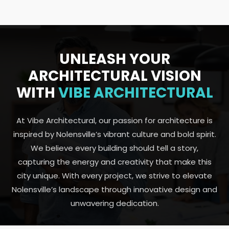
UNLEASH YOUR
ARCHITECTURAL VISION
WITH
VIBE ARCHITECTURAL
At Vibe Architectural, our passion for architecture is
inspired by Nolensville’s vibrant culture and bold spirit.
We believe every building should tell a story,
capturing the energy and creativity that make this
city unique. With every project, we strive to elevate
Nolensville’s landscape through innovative design and
unwavering dedication.