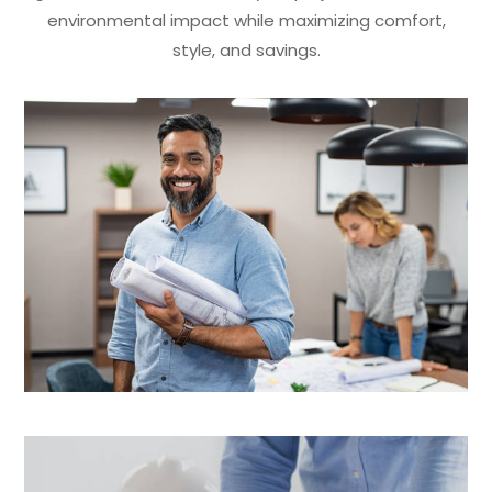
environmental impact while maximizing comfort,
style, and savings.