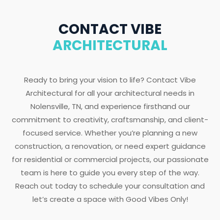
CONTACT VIBE
ARCHITECTURAL
Ready to bring your vision to life? Contact Vibe
Architectural for all your architectural needs in
Nolensville, TN, and experience firsthand our
commitment to creativity, craftsmanship, and client-
focused service. Whether you’re planning a new
construction, a renovation, or need expert guidance
for residential or commercial projects, our passionate
team is here to guide you every step of the way.
Reach out today to schedule your consultation and
let’s create a space with Good Vibes Only!