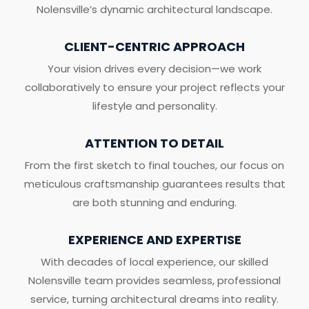
Nolensville’s dynamic architectural landscape.
CLIENT-CENTRIC APPROACH
Your vision drives every decision—we work
collaboratively to ensure your project reflects your
lifestyle and personality.
ATTENTION TO DETAIL
From the first sketch to final touches, our focus on
meticulous craftsmanship guarantees results that
are both stunning and enduring.
EXPERIENCE AND EXPERTISE
With decades of local experience, our skilled
Nolensville team provides seamless, professional
service, turning architectural dreams into reality.