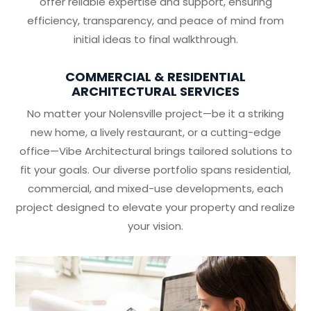
offer reliable expertise and support, ensuring
efficiency, transparency, and peace of mind from
initial ideas to final walkthrough.
COMMERCIAL & RESIDENTIAL
ARCHITECTURAL SERVICES
No matter your Nolensville project—be it a striking
new home, a lively restaurant, or a cutting-edge
office—Vibe Architectural brings tailored solutions to
fit your goals. Our diverse portfolio spans residential,
commercial, and mixed-use developments, each
project designed to elevate your property and realize
your vision.