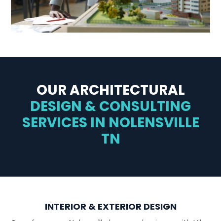
OUR ARCHITECTURAL
DESIGN & CONSULTING
SERVICES IN NOLENSVILLE
TN
INTERIOR & EXTERIOR DESIGN