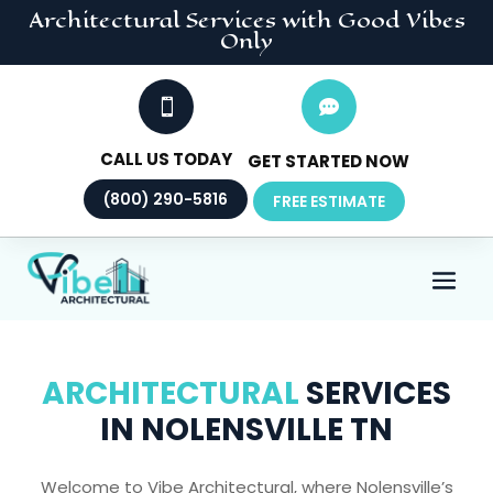
Architectural
Services
with Good Vibes
Only


CALL US TODAY
GET STARTED NOW
(800) 290-5816
FREE ESTIMATE
ARCHITECTURAL
SERVICES
IN NOLENSVILLE TN
Welcome to Vibe Architectural, where Nolensville’s