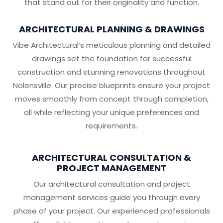
that stand out for their originality and function.
ARCHITECTURAL PLANNING & DRAWINGS
Vibe Architectural’s meticulous planning and detailed
drawings set the foundation for successful
construction and stunning renovations throughout
Nolensville. Our precise blueprints ensure your project
moves smoothly from concept through completion,
all while reflecting your unique preferences and
requirements.
ARCHITECTURAL CONSULTATION &
PROJECT MANAGEMENT
Our architectural consultation and project
management services guide you through every
phase of your project. Our experienced professionals