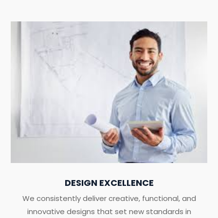
DESIGN EXCELLENCE
We consistently deliver creative, functional, and
innovative designs that set new standards in