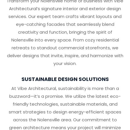
Transform your Nolensville home or business with Vibe
Architectural’s signature interior and exterior design
services. Our expert team crafts vibrant layouts and
eye-catching facades that seamlessly blend
creativity and function, bringing the spirit of
Nolensville into every space. From cozy residential
retreats to standout commercial storefronts, we
deliver designs that invite, inspire, and harmonize with
your vision.
SUSTAINABLE DESIGN SOLUTIONS
At Vibe Architectural, sustainability is more than a
buzzword—it’s a promise. We utilize the latest eco-
friendly technologies, sustainable materials, and
smart strategies to design energy-efficient spaces
across the Nolensville area. Our commitment to
green architecture means your project will minimize