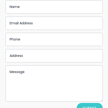
Alternative: