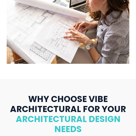
WHY CHOOSE VIBE
ARCHITECTURAL FOR YOUR
ARCHITECTURAL DESIGN
NEEDS