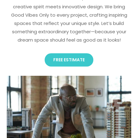
creative spirit meets innovative design. We bring
Good Vibes Only to every project, crafting inspiring
spaces that reflect your unique style. Let’s build
something extraordinary together—because your
dream space should feel as good as it looks!
FREE ESTIMATE