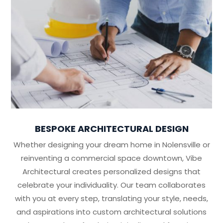
BESPOKE ARCHITECTURAL DESIGN
Whether designing your dream home in Nolensville or
reinventing a commercial space downtown, Vibe
Architectural creates personalized designs that
celebrate your individuality. Our team collaborates
with you at every step, translating your style, needs,
and aspirations into custom architectural solutions